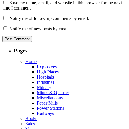
Save my name, email, and website in this browser for the next
time I comment.
Notify me of follow-up comments by email.
Notify me of new posts by email.
Pages
Home
Explosives
High Places
Hospitals
Industrial
Military
Mines & Quarries
Miscellaneous
Paper Mills
Power Stations
Railways
Books
Sales
Maps