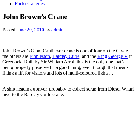
Flickr Galleries
John Brown’s Crane
Posted
June 20, 2010
by
admin
John Brown’s Giant Cantilever crane is one of four on the Clyde –
the others are
Finnieston
,
Barclay Curle
, and the
King George V
in
Greenock. Built by Sir William Arrol, this is the only one that’s
being properly preserved – a good thing, even though that means
fitting a lift for visitors and lots of multi-coloured lights…
A ship heading upriver, probably to collect scrap from Diesel Wharf
next to the Barclay Curle crane.