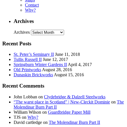
Contact
Why?
Archives
Archives
Recent Posts
St. Peter’s Seminary II
June 11, 2018
Tullis Russell II
June 12, 2017
Springburn Winter Gardens II
April 4, 2017
Old Printworks
August 28, 2016
Dunaskin Brickworks
August 15, 2016
Recent Comments
John Lobban
on
Clydebridge & Dalzell Steelworks
“The warst place in Scotland” | New-Cleckit Dominie
on
The
Molendinar Burn Part II
William Wilson
on
Guardbridge Paper Mill
TJS
on
Why?
David cartledge
on
The Molendinar Burn Part II