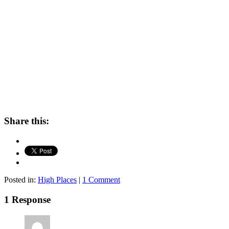
Share this:
Posted in:
High Places
|
1 Comment
1 Response