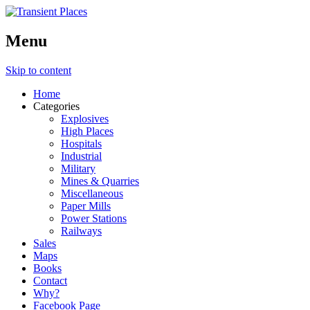
Menu
Skip to content
Home
Categories
Explosives
High Places
Hospitals
Industrial
Military
Mines & Quarries
Miscellaneous
Paper Mills
Power Stations
Railways
Sales
Maps
Books
Contact
Why?
Facebook Page