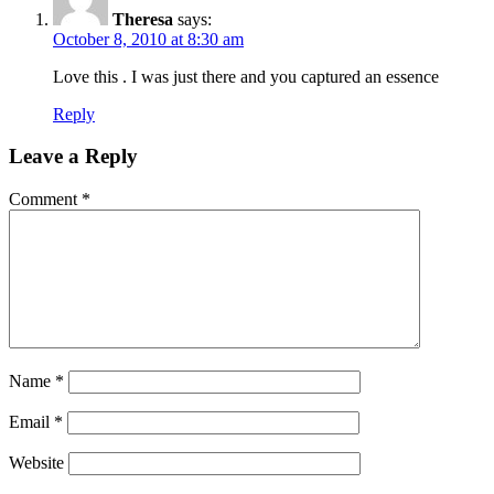
Theresa
says:
October 8, 2010 at 8:30 am
Love this . I was just there and you captured an essence
Reply
Leave a Reply
Comment
*
Name
*
Email
*
Website