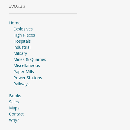
PAGES
Home
Explosives
High Places
Hospitals
Industrial
Military
Mines & Quarries
Miscellaneous
Paper Mills
Power Stations
Railways
Books
Sales
Maps
Contact
Why?