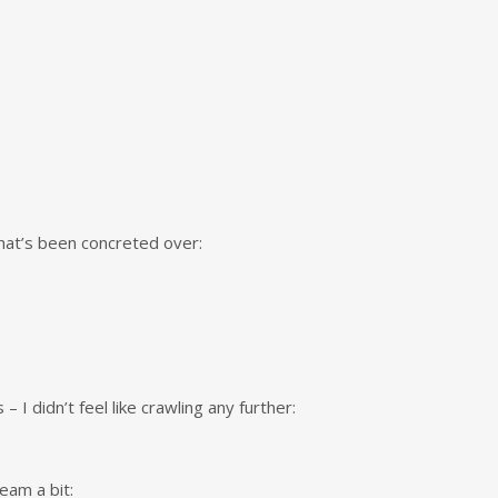
hat’s been concreted over:
 I didn’t feel like crawling any further:
eam a bit: