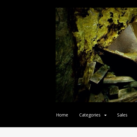
Skip
Home
Categories
Sales
to
content