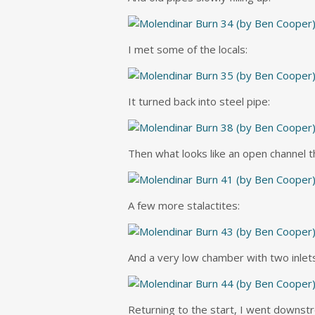
I met some of the locals:
It turned back into steel pipe:
Then what looks like an open channel t
A few more stalactites:
And a very low chamber with two inlets –
Returning to the start, I went downstr