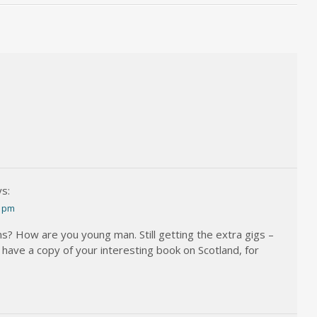
s:
5 pm
ns? How are you young man. Still getting the extra gigs –
I have a copy of your interesting book on Scotland, for