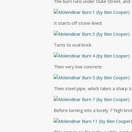
The burn runs under Duke Street, and t
It starts off stone-lined:
Turns to oval brick:
Then very low concrete:
Then steel pipe, which takes a sharp tu
Before turning into a lovely 7′ high bric