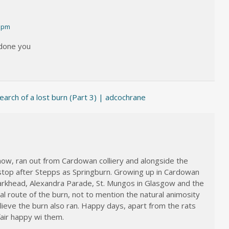
1 pm
 done you
earch of a lost burn (Part 3) | adcochrane
know, ran out from Cardowan colliery and alongside the
st stop after Stepps as Springburn. Growing up in Cardowan
Parkhead, Alexandra Parade, St. Mungos in Glasgow and the
ral route of the burn, not to mention the natural animosity
ieve the burn also ran. Happy days, apart from the rats
air happy wi them.