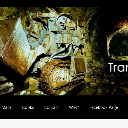
Maps
Books
Contact
Why?
Facebook Page