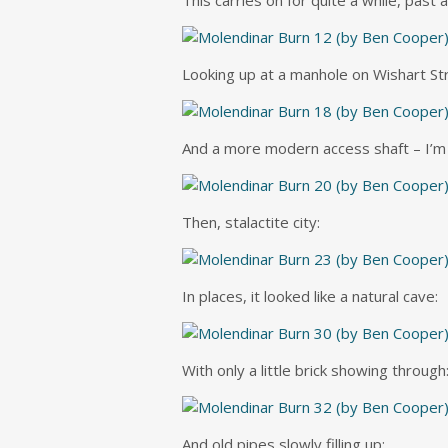
This carries on for quite a while, past a
Looking up at a manhole on Wishart Stre
And a more modern access shaft – I’m 
Then, stalactite city:
In places, it looked like a natural cave:
With only a little brick showing through
And old pipes slowly filling up: