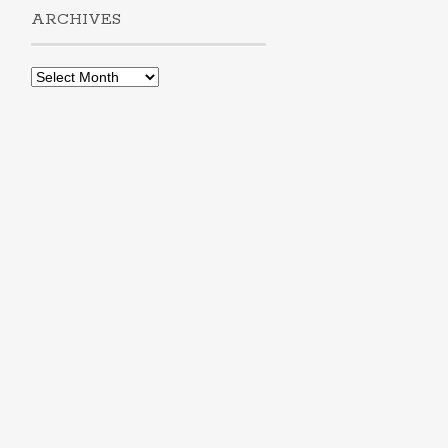
ARCHIVES
Archives