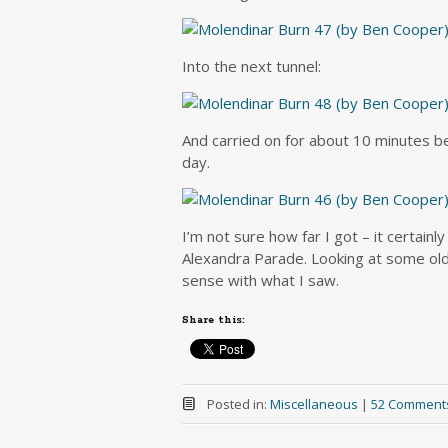
Into the next tunnel:
And carried on for about 10 minutes b
day.
I’m not sure how far I got – it certainly
Alexandra Parade. Looking at some old
sense with what I saw.
Share this:
Posted in:
Miscellaneous
|
52 Comment