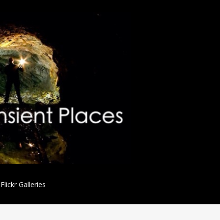
Flickr Galleries