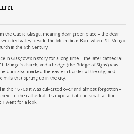
urn
m the Gaelic Glasgu, meaning dear green place – the dear
ul wooded valley beside the Molendinar Burn where St. Mungo
urch in the 6th Century.
e in Glasgow’s history for a long time – the later cathedral
 St. Mungo’s church, and a bridge (the Bridge of Sighs) was
 The burn also marked the eastern border of the city, and
 mills that sprung up in the city.
 in the 1870s it was culverted over and almost forgotten –
 next to the cathedral. It’s exposed at one small section
 I went for a look.