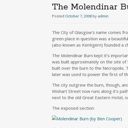
The Molendinar B
Posted
October 7, 2008
by
admin
The City of Glasgow’s name comes fro
green place in question was a beautif
(also known as Kentigern) founded a ch
The Molendinar Burn kept it’s importanc
was built approximately on the site of
built over the burn to the Necropolis.
later was used to power the first of the
The city outgrew the burn, though, and
Wishart Street now runs along it’s path
next to the old Great Eastern Hotel, so
The exposed section: