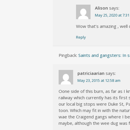
Alison
says:
May 25, 2020 at 7:3
Wow that’s amazing , well
Reply
Pingback:
Saints and gangsters: In s
patriciaarian
says:
May 23, 2015 at 12:58 am
Oone side of this burn, as far as I 
railway which currently has its fir
our local big stops were Duke St, 
toon. Which may fit in with the natu
wae the Craigend gangs where I bel
maybe, although the wee dug was f