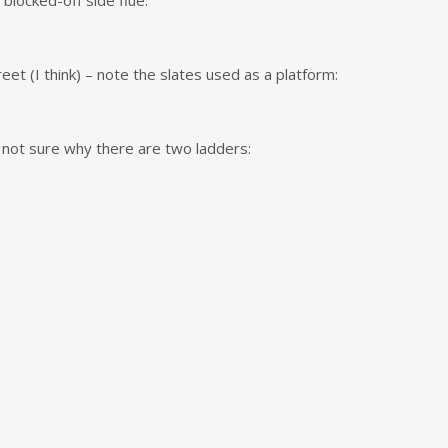
 blocked-off side flue:
et (I think) – note the slates used as a platform:
not sure why there are two ladders:
: