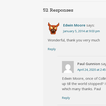
52 Responses
Edwin Moore
says:
January 5, 2014 at 9:03 pm
Wonderful, thank you very much
Reply
Paul Gunnion
say
April 24, 2020 at 2:4
Edwin Moore, once of Colli
up till the world stopped? 
which many thanks. Paul
Reply