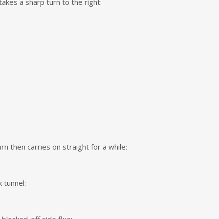
akes a sharp turn to the right:
rn then carries on straight for a while:
k tunnel: