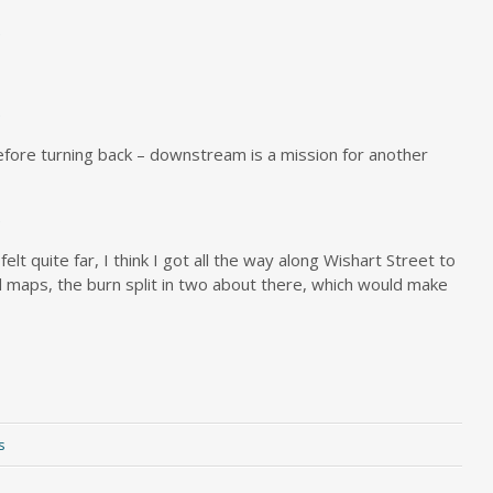
efore turning back – downstream is a mission for another
 felt quite far, I think I got all the way along Wishart Street to
 maps, the burn split in two about there, which would make
s