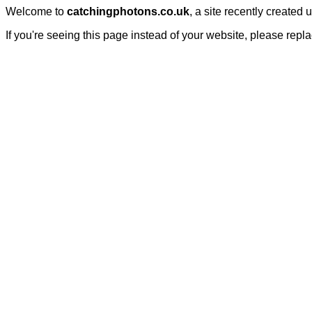
Welcome to
catchingphotons.co.uk
, a site recently created
If you're seeing this page instead of your website, please repl