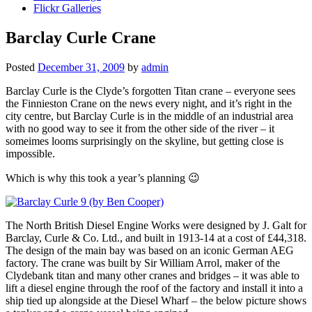
Flickr Galleries
Barclay Curle Crane
Posted
December 31, 2009
by
admin
Barclay Curle is the Clyde’s forgotten Titan crane – everyone sees
the Finnieston Crane on the news every night, and it’s right in the
city centre, but Barclay Curle is in the middle of an industrial area
with no good way to see it from the other side of the river – it
someimes looms surprisingly on the skyline, but getting close is
impossible.
Which is why this took a year’s planning 😉
The North British Diesel Engine Works were designed by J. Galt for
Barclay, Curle & Co. Ltd., and built in 1913-14 at a cost of £44,318.
The design of the main bay was based on an iconic German AEG
factory. The crane was built by Sir William Arrol, maker of the
Clydebank titan and many other cranes and bridges – it was able to
lift a diesel engine through the roof of the factory and install it into a
ship tied up alongside at the Diesel Wharf – the below picture shows