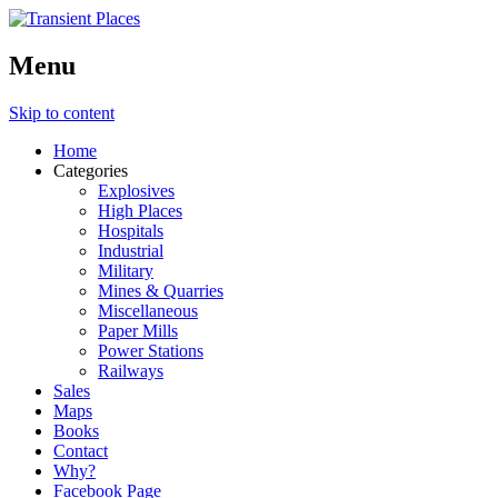
Menu
Skip to content
Home
Categories
Explosives
High Places
Hospitals
Industrial
Military
Mines & Quarries
Miscellaneous
Paper Mills
Power Stations
Railways
Sales
Maps
Books
Contact
Why?
Facebook Page