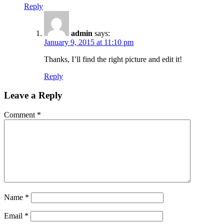
Reply
admin
says:
January 9, 2015 at 11:10 pm
Thanks, I’ll find the right picture and edit it!
Reply
Leave a Reply
Comment
*
Name
*
Email
*