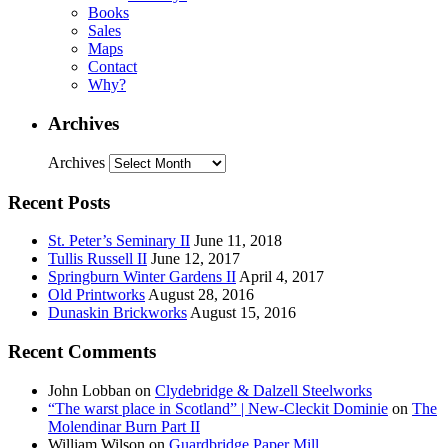
Books
Sales
Maps
Contact
Why?
Archives
Archives
Recent Posts
St. Peter’s Seminary II
June 11, 2018
Tullis Russell II
June 12, 2017
Springburn Winter Gardens II
April 4, 2017
Old Printworks
August 28, 2016
Dunaskin Brickworks
August 15, 2016
Recent Comments
John Lobban
on
Clydebridge & Dalzell Steelworks
“The warst place in Scotland” | New-Cleckit Dominie
on
The
Molendinar Burn Part II
William Wilson
on
Guardbridge Paper Mill