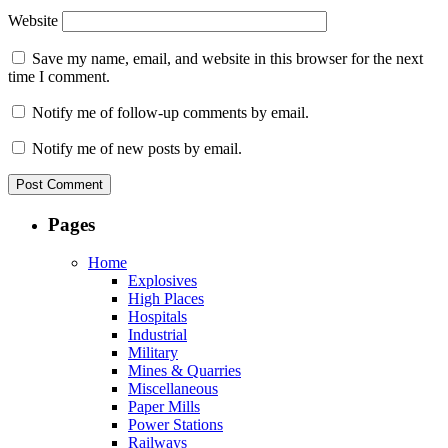
Website
Save my name, email, and website in this browser for the next
time I comment.
Notify me of follow-up comments by email.
Notify me of new posts by email.
Pages
Home
Explosives
High Places
Hospitals
Industrial
Military
Mines & Quarries
Miscellaneous
Paper Mills
Power Stations
Railways