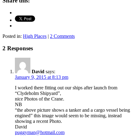
Share this:
Posted in:
High Places
|
2 Comments
2 Responses
David
says:
January 9, 2015 at 8:13 pm
I worked there fitting out our ships after launch from
“Clydeholm Shipyard”,
nice Photos of the Crane.
NB
“the above picture shows a tanker and a cargo vessel being
engined” this image would seem to be missing, instead
showing a recent Photo.
David
puggyman@hotmail.com