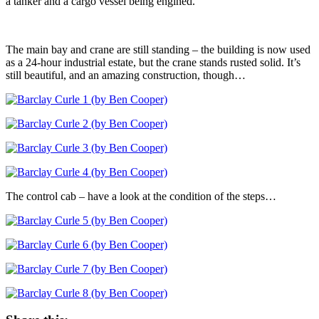
a tanker and a cargo vessel being engined.
The main bay and crane are still standing – the building is now used
as a 24-hour industrial estate, but the crane stands rusted solid. It’s
still beautiful, and an amazing construction, though…
The control cab – have a look at the condition of the steps…