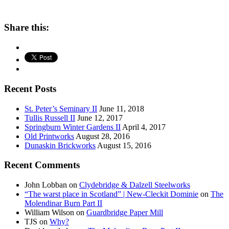
Share this:
Recent Posts
St. Peter’s Seminary II
June 11, 2018
Tullis Russell II
June 12, 2017
Springburn Winter Gardens II
April 4, 2017
Old Printworks
August 28, 2016
Dunaskin Brickworks
August 15, 2016
Recent Comments
John Lobban
on
Clydebridge & Dalzell Steelworks
“The warst place in Scotland” | New-Cleckit Dominie
on
The
Molendinar Burn Part II
William Wilson
on
Guardbridge Paper Mill
TJS
on
Why?