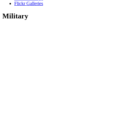
Flickr Galleries
Military