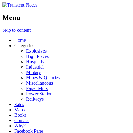
Menu
Skip to content
Home
Categories
Explosives
High Places
Hospitals
Industrial
Military
Mines & Quarries
Miscellaneous
Paper Mills
Power Stations
Railways
Sales
Maps
Books
Contact
Why?
Facebook Page