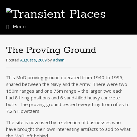
Menu
Skip
to
content
The Proving Ground
Posted
August 9, 2009
by
admin
This MoD proving ground operated from 1940 to 1995,
shared between the Navy and the Army. There were two
150m ranges and one 75m range – the larger two each
had 8 firing positions and 6 sand-filled heavy concrete
butts. The proving ground tested everything from rifles to
7.2in Howitzers.
The site is now used by a selection of businesses who
have brought their own interesting artifacts to add to what
the MoD left behind…