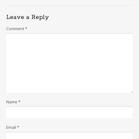
Leave a Reply
Comment
*
Name
*
Email
*