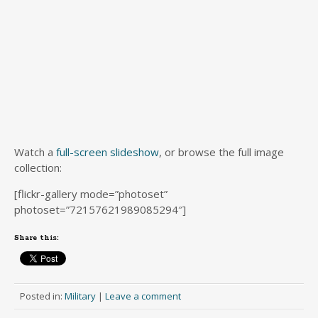
Watch a
full-screen slideshow
, or browse the full image
collection:
[flickr-gallery mode=”photoset”
photoset=”72157621989085294″]
Share this:
Posted in:
Military
|
Leave a comment