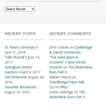
Archives
RECENT POSTS
RECENT COMMENTS
St. Peter’s Seminary II
John Lobban
on
Clydebridge
June 11, 2018
& Dalzell Steelworks
Tullis Russell II
June 12,
“The warst place in
2017
Scotland” | New-Cleckit
Springburn Winter
Dominie
on
The Molendinar
Gardens II
April 4, 2017
Burn Part II
Old Printworks
August 28,
William Wilson
on
2016
Guardbridge Paper Mill
Dunaskin Brickworks
TJS
on
Why?
August 15, 2016
David cartledge
on
The
Molendinar Burn Part II