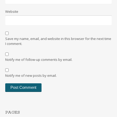
Website
Save my name, email, and website in this browser for the next time
I comment.
Notify me of follow-up comments by email.
Notify me of new posts by email.
PAGES