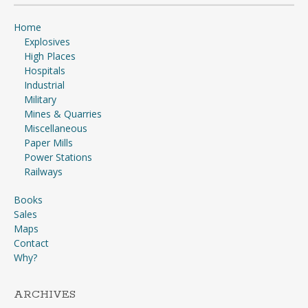
Home
Explosives
High Places
Hospitals
Industrial
Military
Mines & Quarries
Miscellaneous
Paper Mills
Power Stations
Railways
Books
Sales
Maps
Contact
Why?
ARCHIVES