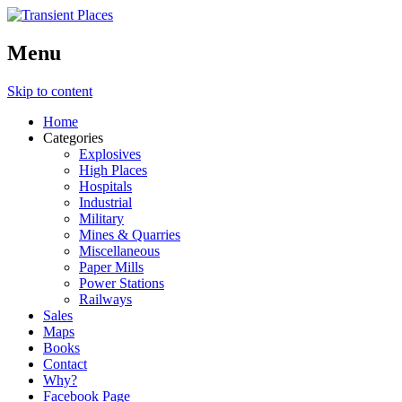
Menu
Skip to content
Home
Categories
Explosives
High Places
Hospitals
Industrial
Military
Mines & Quarries
Miscellaneous
Paper Mills
Power Stations
Railways
Sales
Maps
Books
Contact
Why?
Facebook Page