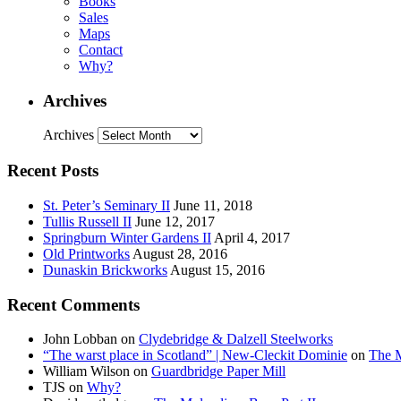
Books
Sales
Maps
Contact
Why?
Archives
Archives
Recent Posts
St. Peter’s Seminary II
June 11, 2018
Tullis Russell II
June 12, 2017
Springburn Winter Gardens II
April 4, 2017
Old Printworks
August 28, 2016
Dunaskin Brickworks
August 15, 2016
Recent Comments
John Lobban
on
Clydebridge & Dalzell Steelworks
“The warst place in Scotland” | New-Cleckit Dominie
on
The M
William Wilson
on
Guardbridge Paper Mill
TJS
on
Why?