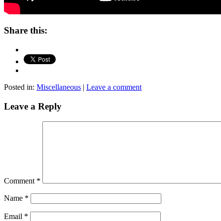
Share this:
Posted in:
Miscellaneous
|
Leave a comment
Leave a Reply
Comment
*
Name
*
Email
*