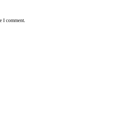
me I comment.