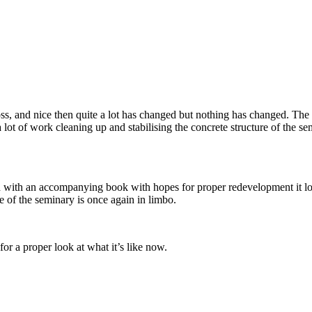
ss, and nice then quite a lot has changed but nothing has changed. The s
 lot of work cleaning up and stabilising the concrete structure of the 
nd with an accompanying book with hopes for proper redevelopment it l
e of the seminary is once again in limbo.
or a proper look at what it’s like now.