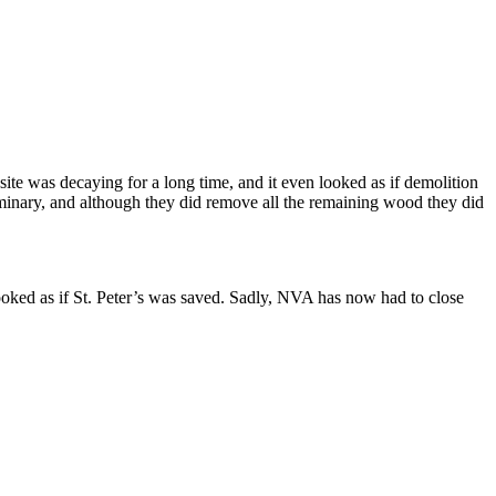
ite was decaying for a long time, and it even looked as if demolition
seminary, and although they did remove all the remaining wood they did
ooked as if St. Peter’s was saved. Sadly, NVA has now had to close