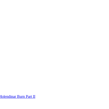
olendinar Burn Part II