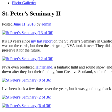
Flickr Galleries
St. Peter’s Seminary II
Posted
June 11, 2018
by
admin
It’s 10 years since
my last report
on the St. Peter’s Seminary in Cardro
was on the cards, but then the arts group NVA took it over. They did a
preserve it for the future.
NVA even produced
Hinterland
, a fantastic light and sound show, a
down after they lost their funding from Creative Scotland, so the futur
I’ve been back a few times over the years, but it was good to go back f