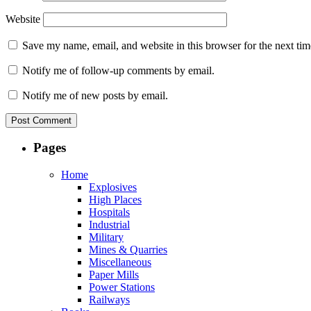
Website
Save my name, email, and website in this browser for the next ti
Notify me of follow-up comments by email.
Notify me of new posts by email.
Pages
Home
Explosives
High Places
Hospitals
Industrial
Military
Mines & Quarries
Miscellaneous
Paper Mills
Power Stations
Railways