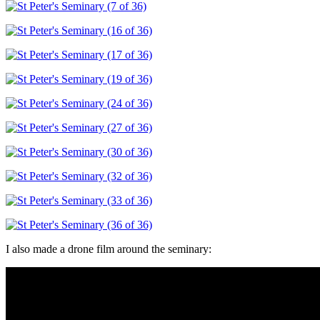
I also made a drone film around the seminary: