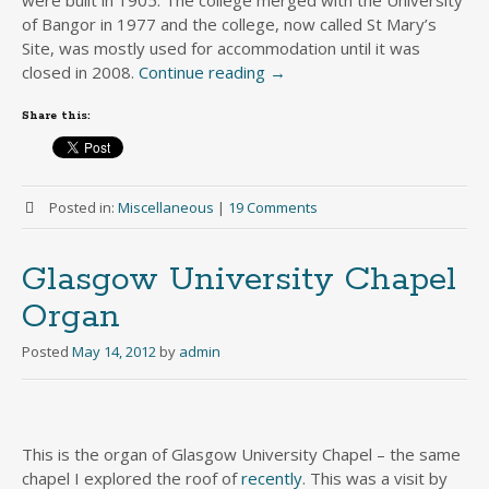
of Bangor in 1977 and the college, now called St Mary’s
Site, was mostly used for accommodation until it was
closed in 2008.
Continue reading
→
Share this:
Posted in:
Miscellaneous
|
19 Comments
Glasgow University Chapel
Organ
Posted
May 14, 2012
by
admin
This is the organ of Glasgow University Chapel – the same
chapel I explored the roof of
recently
. This was a visit by