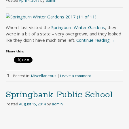
Posted
April 4, 2017
by
admin
When I last visited the
Springburn Winter Gardens
, they
were in a bit of a state – very overgrown, and they looked
like they didn’t have much time left.
Continue reading
→
Share this:
Posted in:
Miscellaneous
|
Leave a comment
Springbank Public School
Posted
August 15, 2014
by
admin