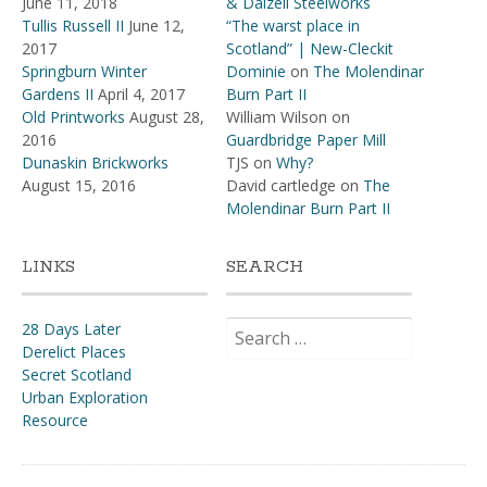
June 11, 2018
& Dalzell Steelworks
Tullis Russell II
June 12,
“The warst place in
2017
Scotland” | New-Cleckit
Springburn Winter
Dominie
on
The Molendinar
Gardens II
April 4, 2017
Burn Part II
Old Printworks
August 28,
William Wilson
on
2016
Guardbridge Paper Mill
Dunaskin Brickworks
TJS
on
Why?
August 15, 2016
David cartledge
on
The
Molendinar Burn Part II
LINKS
SEARCH
Search
28 Days Later
for:
Derelict Places
Secret Scotland
Urban Exploration
Resource