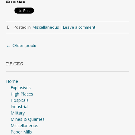
Share this:
Posted in:
Miscellaneous
|
Leave a comment
←
Older posts
Posts
navigation
PAGES
Home
Explosives
High Places
Hospitals
Industrial
Military
Mines & Quarries
Miscellaneous
Paper Mills