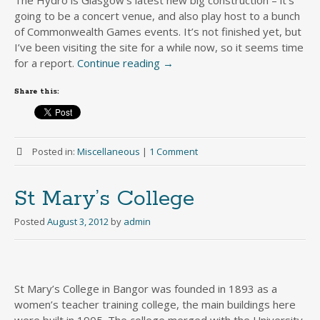
going to be a concert venue, and also play host to a bunch
of Commonwealth Games events. It’s not finished yet, but
I’ve been visiting the site for a while now, so it seems time
for a report.
Continue reading
→
Share this:
Posted in:
Miscellaneous
|
1 Comment
St Mary’s College
Posted
August 3, 2012
by
admin
St Mary’s College in Bangor was founded in 1893 as a
women’s teacher training college, the main buildings here
were built in 1905. The college merged with the University