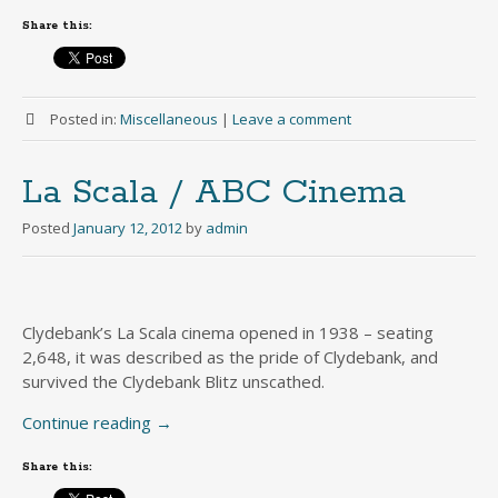
Share this:
Posted in:
Miscellaneous
|
Leave a comment
La Scala / ABC Cinema
Posted
January 12, 2012
by
admin
Clydebank’s La Scala cinema opened in 1938 – seating
2,648, it was described as the pride of Clydebank, and
survived the Clydebank Blitz unscathed.
Continue reading
→
Share this: