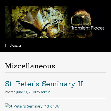
Menu
Skip
to
content
Miscellaneous
St. Peter’s Seminary II
Posted
June 11, 2018
by
admin