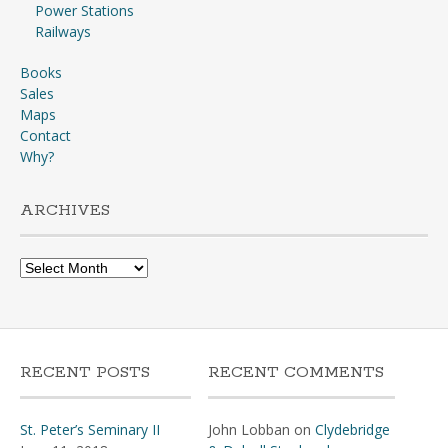
Power Stations
Railways
Books
Sales
Maps
Contact
Why?
ARCHIVES
Archives
RECENT POSTS
RECENT COMMENTS
St. Peter’s Seminary II
John Lobban
on
Clydebridge