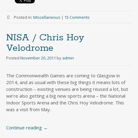
Posted in:
Miscellaneous
|
15 Comments
NISA / Chris Hoy
Velodrome
Posted
November 20, 2011
by
admin
The Commonwealth Games are coming to Glasgow in
2014, and as usual with these big things it means lots of
construction – existing venues are being reused a lot, but
we’re also getting a big new sports arena – the National
Indoor Sports Arena and the Chris Hoy Velodrome. This
was a visit from May.
Continue reading
→