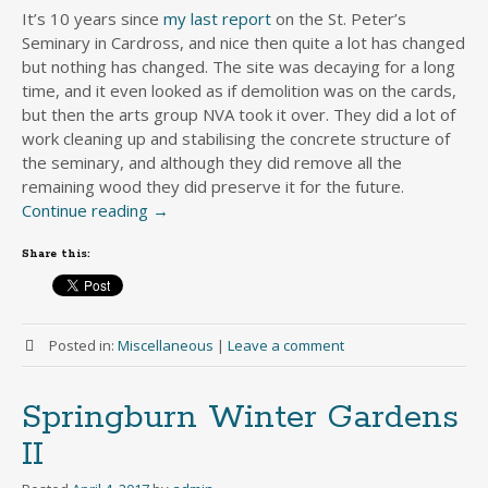
It’s 10 years since
my last report
on the St. Peter’s
Seminary in Cardross, and nice then quite a lot has changed
but nothing has changed. The site was decaying for a long
time, and it even looked as if demolition was on the cards,
but then the arts group NVA took it over. They did a lot of
work cleaning up and stabilising the concrete structure of
the seminary, and although they did remove all the
remaining wood they did preserve it for the future.
Continue reading
→
Share this:
Posted in:
Miscellaneous
|
Leave a comment
Springburn Winter Gardens
II