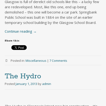
Glasgow is full of derelict old schools like this – a lucky few
are redeveloped. Most, like this one, end up being
demolished – this one will become a car park. Springbank
Public School was built in 1884 on the site of an earlier
temporary school building by the Glasgow School Board.
Continue reading
→
Share this:
Posted in:
Miscellaneous
|
7 Comments
The Hydro
Posted
January 1, 2013
by
admin
The Hydro is Glasgow’s latest new big construction – it’s