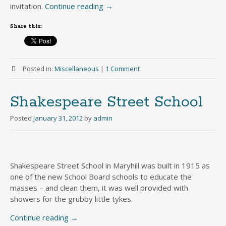
invitation.
Continue reading
→
Share this:
Posted in:
Miscellaneous
|
1 Comment
Shakespeare Street School
Posted
January 31, 2012
by
admin
Shakespeare Street School in Maryhill was built in 1915 as
one of the new School Board schools to educate the
masses – and clean them, it was well provided with
showers for the grubby little tykes.
Continue reading
→