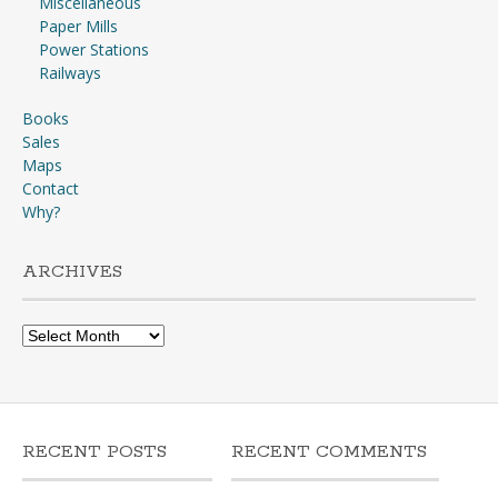
Miscellaneous
Paper Mills
Power Stations
Railways
Books
Sales
Maps
Contact
Why?
ARCHIVES
Archives
RECENT POSTS
RECENT COMMENTS