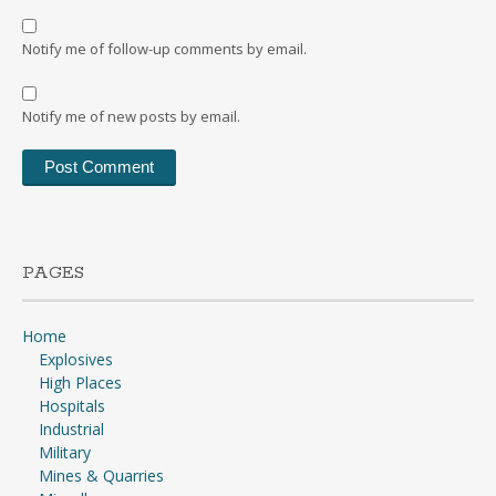
Notify me of follow-up comments by email.
Notify me of new posts by email.
PAGES
Home
Explosives
High Places
Hospitals
Industrial
Military
Mines & Quarries