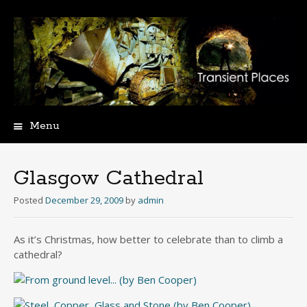
Menu
Skip
to
content
Glasgow Cathedral
Posted
December 29, 2009
by
admin
As it’s Christmas, how better to celebrate than to climb a
cathedral?