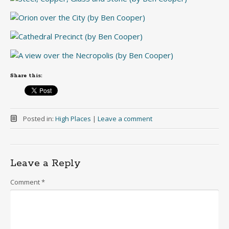
Share this:
Posted in:
High Places
|
Leave a comment
Leave a Reply
Comment
*