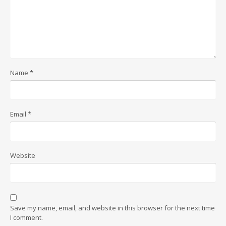
Name
*
Email
*
Website
Save my name, email, and website in this browser for the next time
I comment.