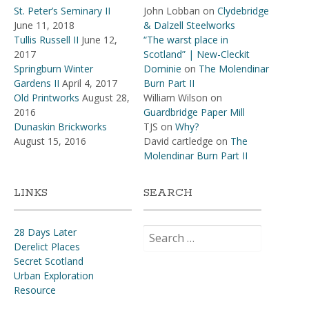
St. Peter’s Seminary II
John Lobban
on
Clydebridge
June 11, 2018
& Dalzell Steelworks
Tullis Russell II
June 12,
“The warst place in
2017
Scotland” | New-Cleckit
Springburn Winter
Dominie
on
The Molendinar
Gardens II
April 4, 2017
Burn Part II
Old Printworks
August 28,
William Wilson
on
2016
Guardbridge Paper Mill
Dunaskin Brickworks
TJS
on
Why?
August 15, 2016
David cartledge
on
The
Molendinar Burn Part II
LINKS
SEARCH
Search
28 Days Later
for:
Derelict Places
Secret Scotland
Urban Exploration
Resource