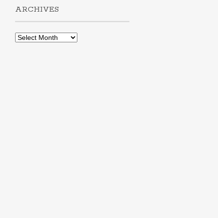
ARCHIVES
Archives