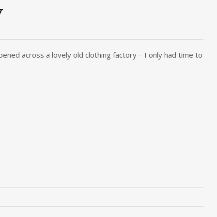
y
pened across a lovely old clothing factory – I only had time to