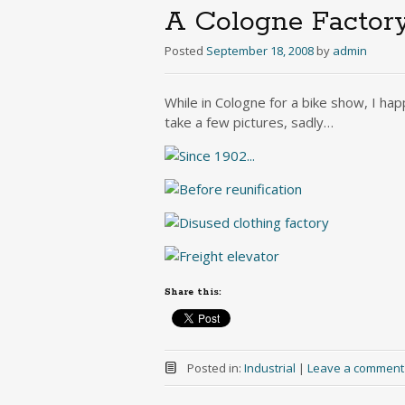
A Cologne Factor
Posted
September 18, 2008
by
admin
While in Cologne for a bike show, I hap
take a few pictures, sadly…
Share this:
Posted in:
Industrial
|
Leave a comment