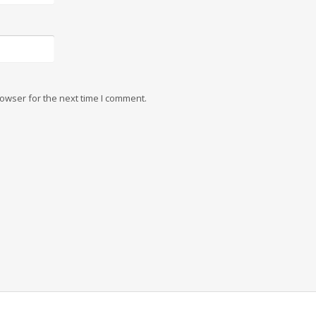
owser for the next time I comment.