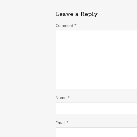
Leave a Reply
Comment
*
Name
*
Email
*