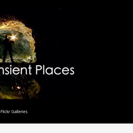
Flickr Galleries