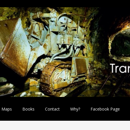
Maps
Books
Contact
Why?
Facebook Page