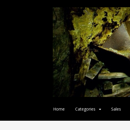
Skip
Home
Categories
Sales
to
content