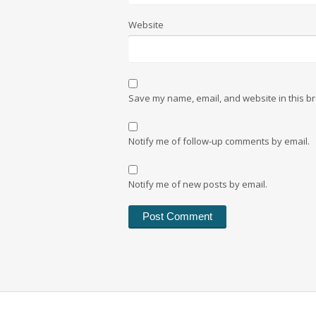
Website
Save my name, email, and website in this br
Notify me of follow-up comments by email.
Notify me of new posts by email.