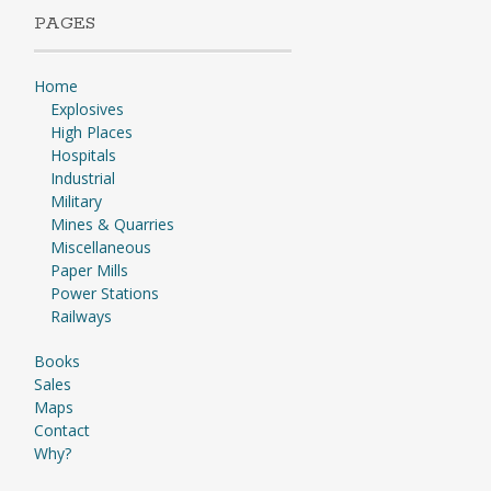
PAGES
Home
Explosives
High Places
Hospitals
Industrial
Military
Mines & Quarries
Miscellaneous
Paper Mills
Power Stations
Railways
Books
Sales
Maps
Contact
Why?