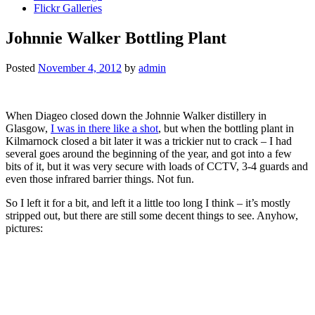
Flickr Galleries
Johnnie Walker Bottling Plant
Posted
November 4, 2012
by
admin
When Diageo closed down the Johnnie Walker distillery in
Glasgow,
I was in there like a shot
, but when the bottling plant in
Kilmarnock closed a bit later it was a trickier nut to crack – I had
several goes around the beginning of the year, and got into a few
bits of it, but it was very secure with loads of CCTV, 3-4 guards and
even those infrared barrier things. Not fun.
So I left it for a bit, and left it a little too long I think – it’s mostly
stripped out, but there are still some decent things to see. Anyhow,
pictures: