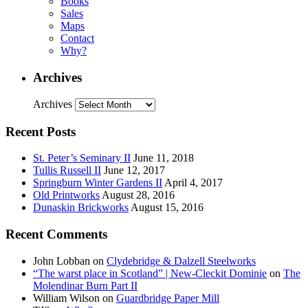
Books
Sales
Maps
Contact
Why?
Archives
Archives
Recent Posts
St. Peter’s Seminary II
June 11, 2018
Tullis Russell II
June 12, 2017
Springburn Winter Gardens II
April 4, 2017
Old Printworks
August 28, 2016
Dunaskin Brickworks
August 15, 2016
Recent Comments
John Lobban
on
Clydebridge & Dalzell Steelworks
“The warst place in Scotland” | New-Cleckit Dominie
on
The
Molendinar Burn Part II
William Wilson
on
Guardbridge Paper Mill