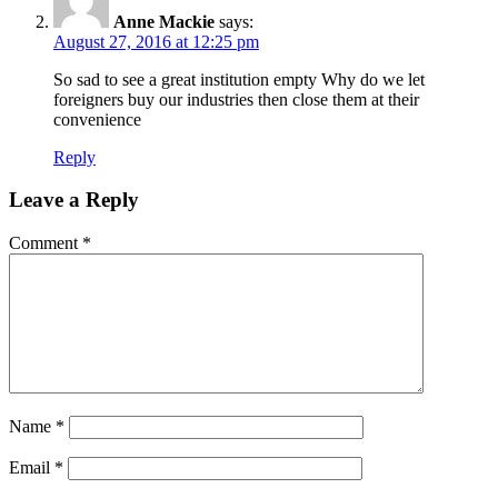
Anne Mackie
says:
August 27, 2016 at 12:25 pm
So sad to see a great institution empty Why do we let
foreigners buy our industries then close them at their
convenience
Reply
Leave a Reply
Comment
*
Name
*
Email
*