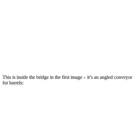
This is inside the bridge in the first image – it’s an angled conveyor
for barrels: