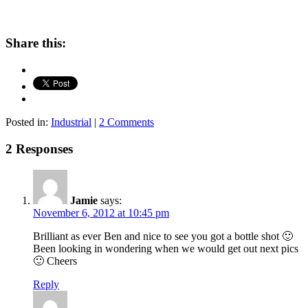
Share this:
Posted in:
Industrial
|
2 Comments
2 Responses
Jamie
says:
November 6, 2012 at 10:45 pm
Brilliant as ever Ben and nice to see you got a bottle shot 🙂
Been looking in wondering when we would get out next pics
🙂 Cheers
Reply