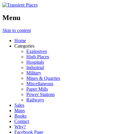
Menu
Skip to content
Home
Categories
Explosives
High Places
Hospitals
Industrial
Military
Mines & Quarries
Miscellaneous
Paper Mills
Power Stations
Railways
Sales
Maps
Books
Contact
Why?
Facebook Page