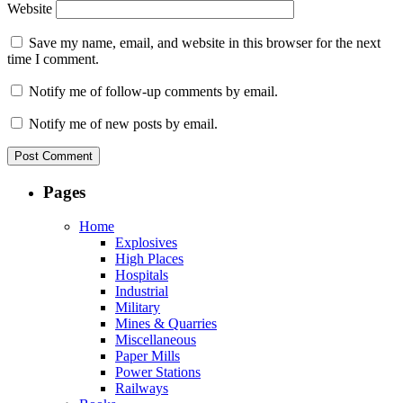
Website
Save my name, email, and website in this browser for the next
time I comment.
Notify me of follow-up comments by email.
Notify me of new posts by email.
Pages
Home
Explosives
High Places
Hospitals
Industrial
Military
Mines & Quarries
Miscellaneous
Paper Mills
Power Stations
Railways