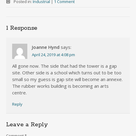
Posted in:
Industrial
|
1 Comment
1 Response
Joanne Hynd
says:
April 24, 2019 at 4:08 pm
All gone now. The side that had the tower is a gap
site. Other side is a school which turns out to be too
small so my guess is gap site will become an annexe.
The rubber works building is becoming an arts
centre.
Reply
Leave a Reply
Comment
*