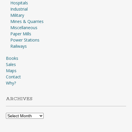
Hospitals
Industrial
Military
Mines & Quarries
Miscellaneous
Paper Mills
Power Stations
Railways
Books
Sales
Maps
Contact
Why?
ARCHIVES
Archives