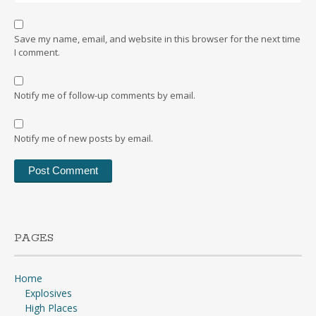
Save my name, email, and website in this browser for the next time
I comment.
Notify me of follow-up comments by email.
Notify me of new posts by email.
PAGES
Home
Explosives
High Places