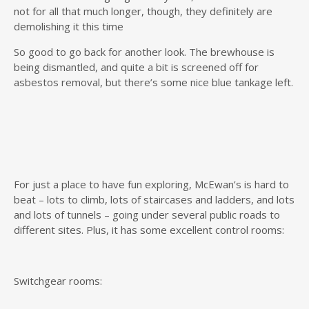
not for all that much longer, though, they definitely are
demolishing it this time
So good to go back for another look. The brewhouse is
being dismantled, and quite a bit is screened off for
asbestos removal, but there’s some nice blue tankage left.
For just a place to have fun exploring, McEwan’s is hard to
beat – lots to climb, lots of staircases and ladders, and lots
and lots of tunnels – going under several public roads to
different sites. Plus, it has some excellent control rooms:
Switchgear rooms: