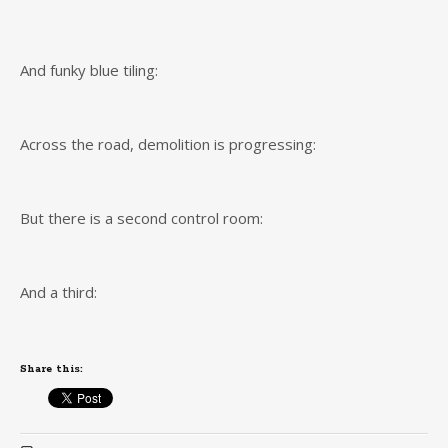
And funky blue tiling:
Across the road, demolition is progressing:
But there is a second control room:
And a third:
Share this: