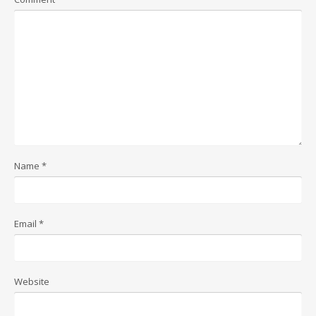
Name
*
Email
*
Website