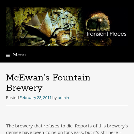
Menu
Skip
to
content
McEwan’s Fountain
Brewery
Posted
February 28, 2011
by
admin
The brewery that refuses to die! Reports of this brewery’s
demise have been going on for years, but it’s still here –