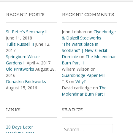
RECENT POSTS
RECENT COMMENTS
St. Peter’s Seminary II
John Lobban
on
Clydebridge
June 11, 2018
& Dalzell Steelworks
Tullis Russell II
June 12,
“The warst place in
2017
Scotland” | New-Cleckit
Springburn Winter
Dominie
on
The Molendinar
Gardens II
April 4, 2017
Burn Part II
Old Printworks
August 28,
William Wilson
on
2016
Guardbridge Paper Mill
Dunaskin Brickworks
TJS
on
Why?
August 15, 2016
David cartledge
on
The
Molendinar Burn Part II
LINKS
SEARCH
Search
28 Days Later
for: