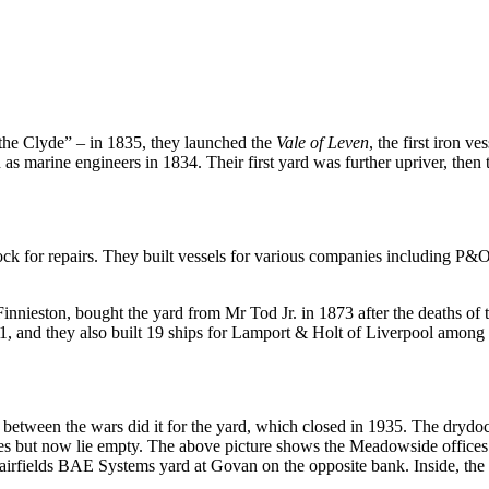
 the Clyde” – in 1835, they launched the
Vale of Leven
, the first iron 
as marine engineers in 1834. Their first yard was further upriver, then 
 dock for repairs. They built vessels for various companies including P
ieston, bought the yard from Mr Tod Jr. in 1873 after the deaths of th
 and they also built 19 ships for Lamport & Holt of Liverpool among ot
etween the wars did it for the yard, which closed in 1935. The drydock
ies but now lie empty. The above picture shows the Meadowside offices
irfields BAE Systems yard at Govan on the opposite bank. Inside, the o