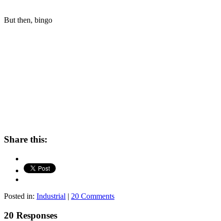
But then, bingo
Share this:
Posted in:
Industrial
|
20 Comments
20 Responses