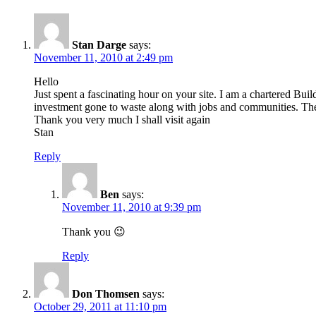
Stan Darge
says:
November 11, 2010 at 2:49 pm
Hello
Just spent a fascinating hour on your site. I am a chartered Buil
investment gone to waste along with jobs and communities. The s
Thank you very much I shall visit again
Stan
Reply
Ben
says:
November 11, 2010 at 9:39 pm
Thank you 😉
Reply
Don Thomsen
says:
October 29, 2011 at 11:10 pm