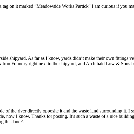
s a tag on it marked “Meadowside Works Partick” I am curious if you ma
wside shipyard. As far as I know, yards didn’t make their own fittings 
Iron Foundry right next to the shipyard, and Archibald Low & Sons bras
 side of the river directly opposite it and the waste land surrounding it. 
now I know. Thanks for posting. It’s such a waste of a nice building leavi
g this land?.