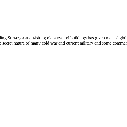
ding Surveyor and visiting old sites and buildings has given me a slightly
ecret nature of many cold war and current military and some commercial