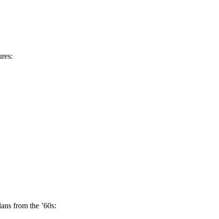
ures:
lans from the ’60s: