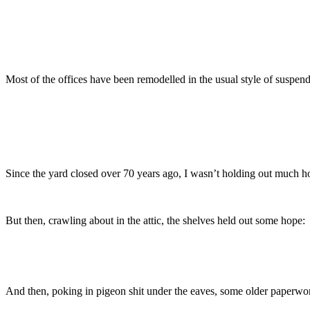
Most of the offices have been remodelled in the usual style of suspende
Since the yard closed over 70 years ago, I wasn’t holding out much ho
But then, crawling about in the attic, the shelves held out some hope:
And then, poking in pigeon shit under the eaves, some older paperwork