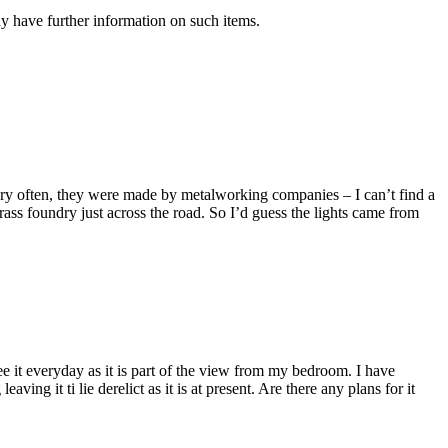
y have further information on such items.
very often, they were made by metalworking companies – I can’t find a
s foundry just across the road. So I’d guess the lights came from
I see it everyday as it is part of the view from my bedroom. I have
ng it ti lie derelict as it is at present. Are there any plans for it