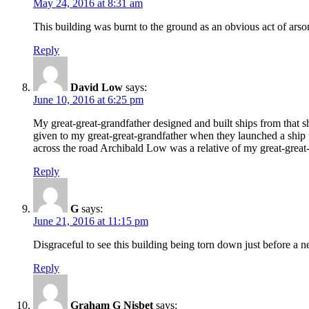
May 24, 2016 at 8:31 am
This building was burnt to the ground as an obvious act of ars
Reply
David Low
says:
June 10, 2016 at 6:25 pm
My great-great-grandfather designed and built ships from that
given to my great-great-grandfather when they launched a ship t
across the road Archibald Low was a relative of my great-great
Reply
G
says:
June 21, 2016 at 11:15 pm
Disgraceful to see this building being torn down just before a ne
Reply
Graham G Nisbet
says: