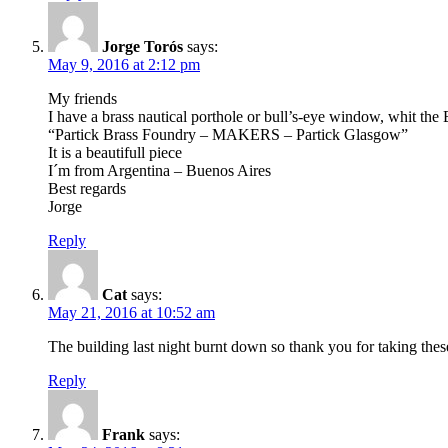
Jorge Torós
says:
May 9, 2016 at 2:12 pm
My friends
I have a brass nautical porthole or bull’s-eye window, whit the
“Partick Brass Foundry – MAKERS – Partick Glasgow”
It is a beautifull piece
I´m from Argentina – Buenos Aires
Best regards
Jorge
Reply
Cat
says:
May 21, 2016 at 10:52 am
The building last night burnt down so thank you for taking thes
Reply
Frank
says: