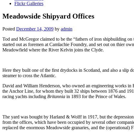
Flickr Galleries
Meadowside Shipyard Offices
Posted
December 14, 2009
by
admin
Tod and McGregor claimed to be the “fathers of iron shipbuilding on
started out as foremen at Camlachie Foundry, and set out on thier own 
Meadowfield where the River Kelvin joins the Clyde.
Here they built one of the first drydocks in Scotland, and also a slip
steamer to cross the Atlantic.
David and William Henderson, who owned an engineering works in Finn
the Anchor Line, for whom they built 32 ships between 1876 and 1911,
racing yachts including
Britannia
in 1893 for the Prince of Wales.
The yard was bought by Harland & Wolff in 1917, but the depression b
from the offices, which have been occupied by several other compan
replaced the enormous Meadowside granaries, and the (operational) Fa