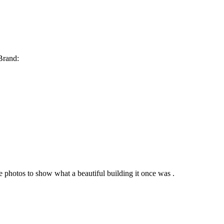
 Brand:
e photos to show what a beautiful building it once was .