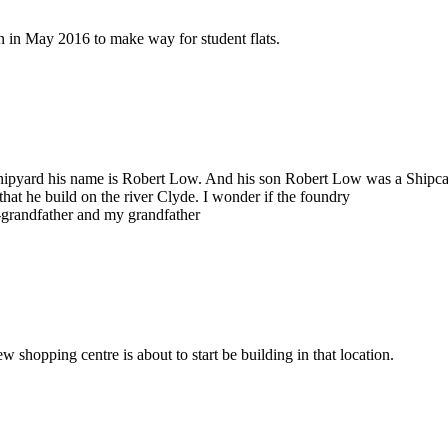
on in May 2016 to make way for student flats.
 shipyard his name is Robert Low. And his son Robert Low was a Shipca
hat he build on the river Clyde. I wonder if the foundry
-grandfather and my grandfather
w shopping centre is about to start be building in that location.