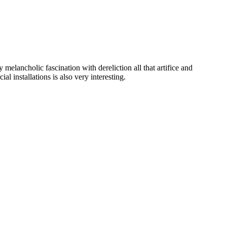
 melancholic fascination with dereliction all that artifice and
 installations is also very interesting.