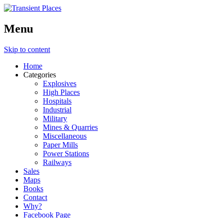
Menu
Skip to content
Home
Categories
Explosives
High Places
Hospitals
Industrial
Military
Mines & Quarries
Miscellaneous
Paper Mills
Power Stations
Railways
Sales
Maps
Books
Contact
Why?
Facebook Page