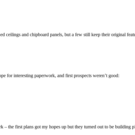
d ceilings and chipboard panels, but a few still keep their original feat
pe for interesting paperwork, and first prospects weren’t good:
 – the first plans got my hopes up but they turned out to be building p