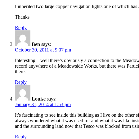
I inherited two large copper navigation lights one of which ha
Thanks
Reply
Ben
says:
October 30, 2011 at 9:07 pm
Interesting – well there’s obviously a connection to the Meado
record anywhere of a Meadowside Works, but there was Partick 
there.
Reply
Louise
says:
January 31, 2014 at 1:53 pm
It’s fascinating to see inside this building as I live on the other
always wondered what it was used for and what it was like inside, 
and the surrounding land now that Tesco was blocked from usin
Reply