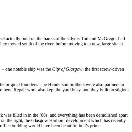
vessel actually built on the banks of the Clyde. Tod and McGregor had
they moved south of the river, before moving to a new, large site at
&O – one notable ship was the
City of Glasgow
, the first screw-driven
e original founders. The Henderson brothers were also partners in
hers. Repair work also kept the yard busy, and they built prestigious
 was filled in in the ’60s, and everything has been demolished apart
 on the right, the Glasgow Harbour development which has recently
ffice building would have been beautiful in it’s prime: