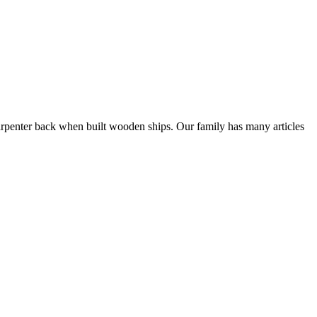
rpenter back when built wooden ships. Our family has many articles