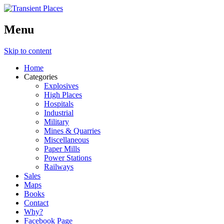
Menu
Skip to content
Home
Categories
Explosives
High Places
Hospitals
Industrial
Military
Mines & Quarries
Miscellaneous
Paper Mills
Power Stations
Railways
Sales
Maps
Books
Contact
Why?
Facebook Page