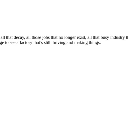
 that decay, all those jobs that no longer exist, all that busy industry
to see a factory that’s still thriving and making things.