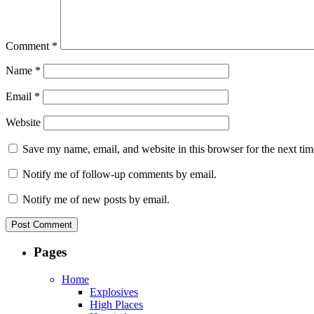
Comment
*
Name
*
Email
*
Website
Save my name, email, and website in this browser for the next ti
Notify me of follow-up comments by email.
Notify me of new posts by email.
Pages
Home
Explosives
High Places