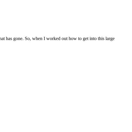
 that has gone. So, when I worked out how to get into this large