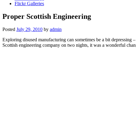
Flickr Galleries
Proper Scottish Engineering
Posted
July 29, 2010
by
admin
Exploring disused manufacturing can sometimes be a bit depressing – all
Scottish engineering company on two nights, it was a wonderful change 