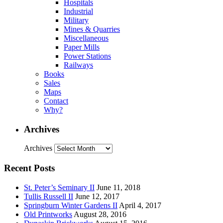
Hospitals
Industrial
Military
Mines & Quarries
Miscellaneous
Paper Mills
Power Stations
Railways
Books
Sales
Maps
Contact
Why?
Archives
Archives
Recent Posts
St. Peter’s Seminary II
June 11, 2018
Tullis Russell II
June 12, 2017
Springburn Winter Gardens II
April 4, 2017
Old Printworks
August 28, 2016