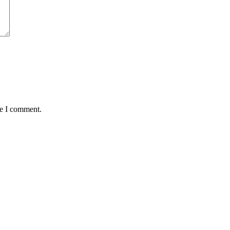
me I comment.