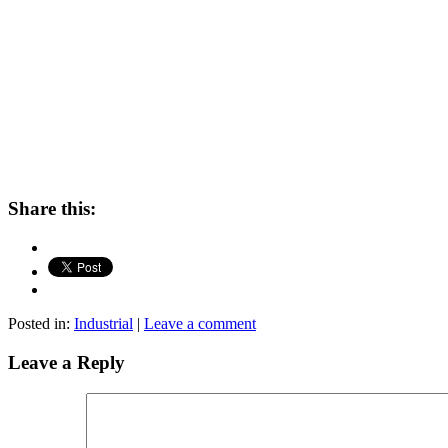
Share this:
Posted in:
Industrial
|
Leave a comment
Leave a Reply