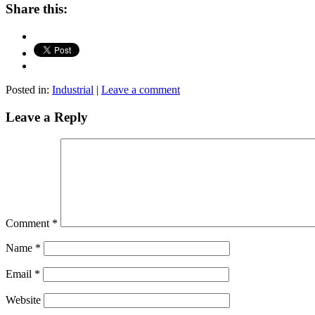
Share this:
Posted in:
Industrial
|
Leave a comment
Leave a Reply
Comment
*
Name
*
Email
*
Website