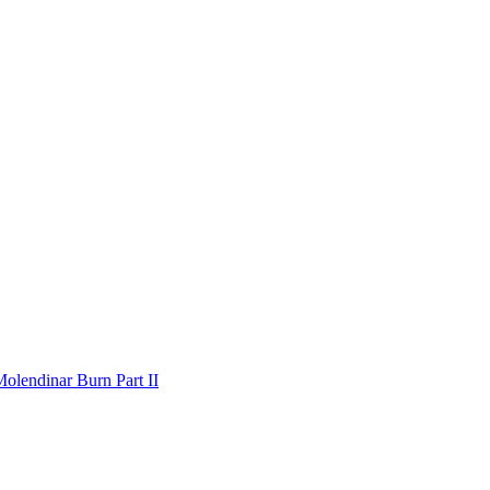
olendinar Burn Part II