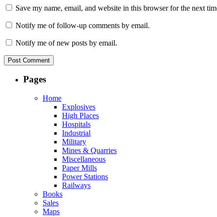
Save my name, email, and website in this browser for the next ti
Notify me of follow-up comments by email.
Notify me of new posts by email.
Pages
Home
Explosives
High Places
Hospitals
Industrial
Military
Mines & Quarries
Miscellaneous
Paper Mills
Power Stations
Railways
Books
Sales
Maps