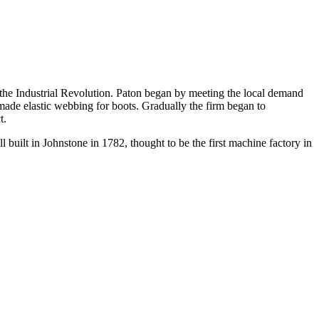
 the Industrial Revolution. Paton began by meeting the local demand
made elastic webbing for boots. Gradually the firm began to
t.
 built in Johnstone in 1782, thought to be the first machine factory in