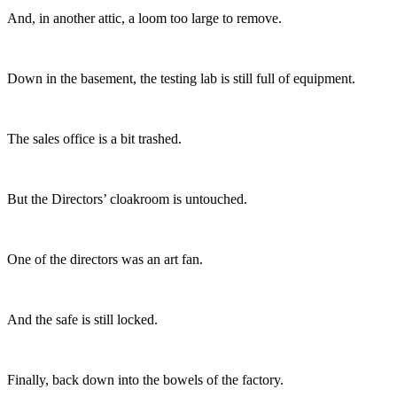
And, in another attic, a loom too large to remove.
Down in the basement, the testing lab is still full of equipment.
The sales office is a bit trashed.
But the Directors’ cloakroom is untouched.
One of the directors was an art fan.
And the safe is still locked.
Finally, back down into the bowels of the factory.