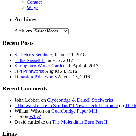
Contact
Why?
Archives
Archives
Recent Posts
St. Peter’s Seminary II
June 11, 2018
Tullis Russell II
June 12, 2017
Springburn Winter Gardens II
April 4, 2017
Old Printworks
August 28, 2016
Dunaskin Brickworks
August 15, 2016
Recent Comments
John Lobban
on
Clydebridge & Dalzell Steelworks
“The warst place in Scotland” | New-Cleckit Dominie
on
The M
William Wilson
on
Guardbridge Paper Mill
TJS
on
Why?
David cartledge
on
The Molendinar Burn Part II
Links