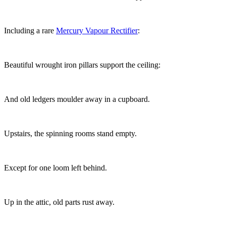
Including a rare
Mercury Vapour Rectifier
:
Beautiful wrought iron pillars support the ceiling:
And old ledgers moulder away in a cupboard.
Upstairs, the spinning rooms stand empty.
Except for one loom left behind.
Up in the attic, old parts rust away.