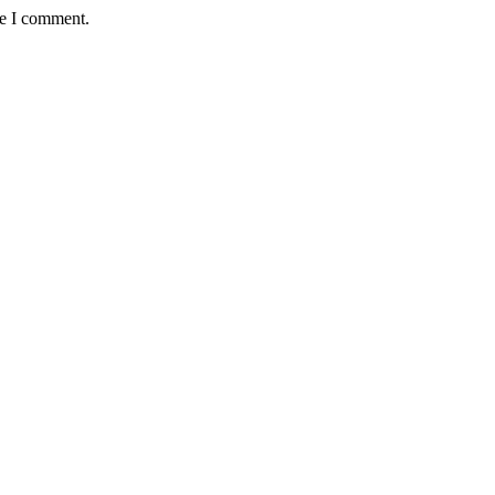
me I comment.