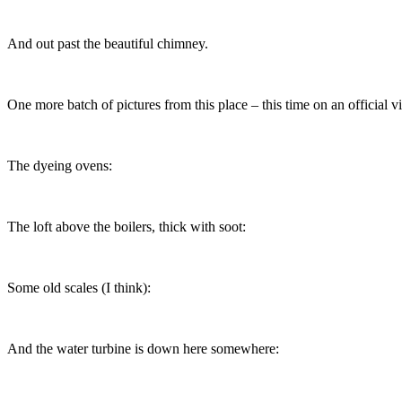
And out past the beautiful chimney.
One more batch of pictures from this place – this time on an official v
The dyeing ovens:
The loft above the boilers, thick with soot:
Some old scales (I think):
And the water turbine is down here somewhere: