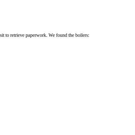
isit to retrieve paperwork. We found the boilers: