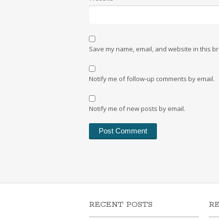
Save my name, email, and website in this br
Notify me of follow-up comments by email.
Notify me of new posts by email.
RECENT POSTS
R