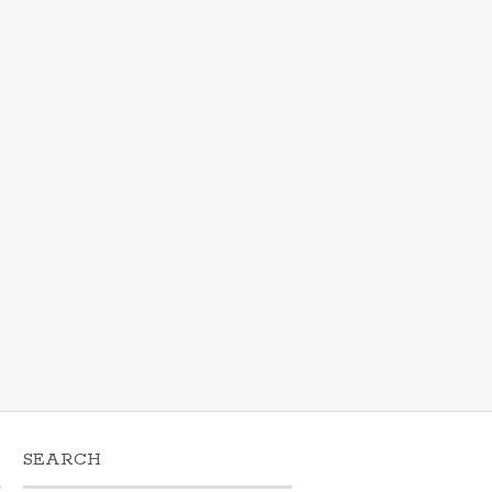
SEARCH