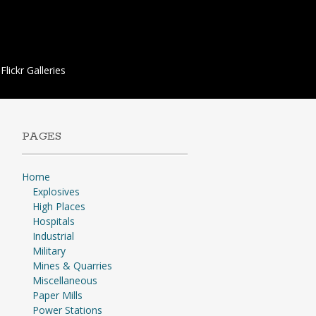
Flickr Galleries
PAGES
Home
Explosives
High Places
Hospitals
Industrial
Military
Mines & Quarries
Miscellaneous
Paper Mills
Power Stations