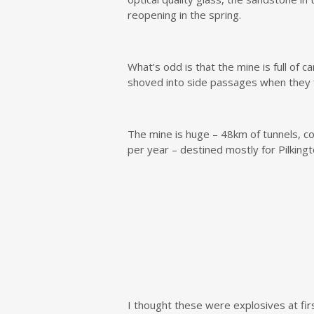
reopening in the spring.
What’s odd is that the mine is full of 
shoved into side passages when they fi
The mine is huge – 48km of tunnels, c
per year – destined mostly for Pilkingt
I thought these were explosives at firs