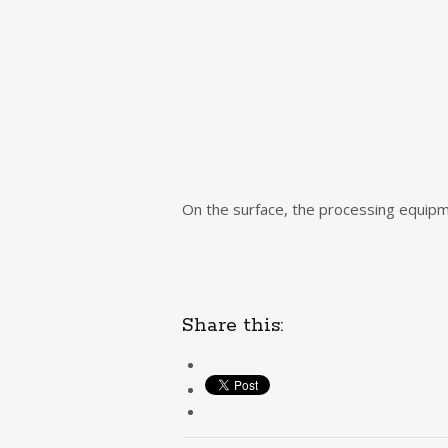
On the surface, the processing equipmen
Share this: