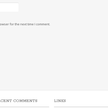
owser for the next time I comment.
ECENT COMMENTS
LINKS