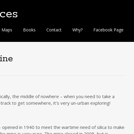
Maps
Books
Contact
Why?
Facebook Page
ine
asically, the middle of nowhere – when you need to take a
etrack to get somewhere, it’s very un-urban exploring!
e – opened in 1940 to meet the wartime need of silica to make
 the mine is very pure. The mine closed in 2008, but is