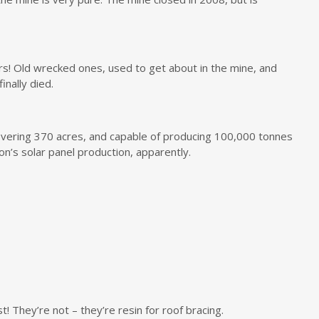
cars! Old wrecked ones, used to get about in the mine, and
nally died.
overing 370 acres, and capable of producing 100,000 tonnes
on’s solar panel production, apparently.
t! They’re not – they’re resin for roof bracing.