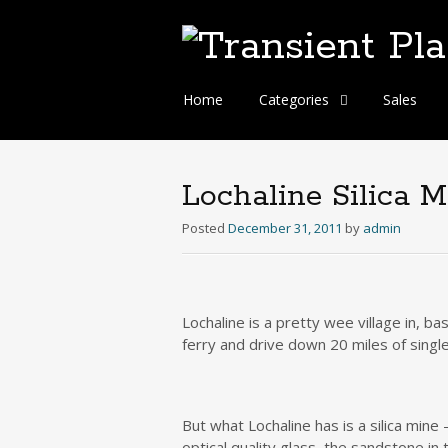
Skip
Home
Categories
Sales
to
content
Lochaline Silica M
Posted
December 31, 2011
by
admin
Lochaline is a pretty wee village in, b
ferry and drive down 20 miles of singl
But what Lochaline has is a silica min
optical quality glass, the sandstone in