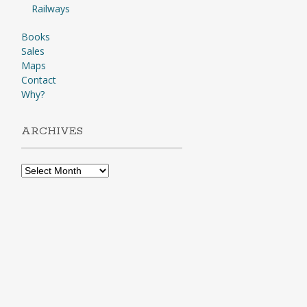
Railways
Books
Sales
Maps
Contact
Why?
ARCHIVES
Archives