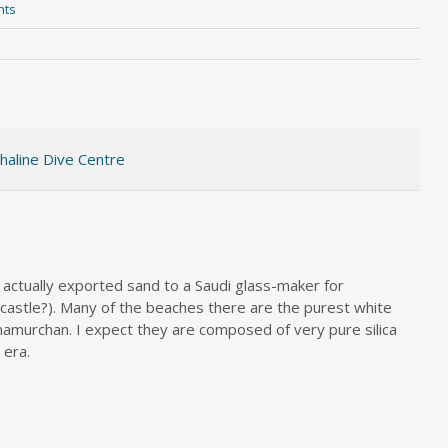
nts
haline Dive Centre
y actually exported sand to a Saudi glass-maker for
wcastle?). Many of the beaches there are the purest white
namurchan. I expect they are composed of very pure silica
 era.