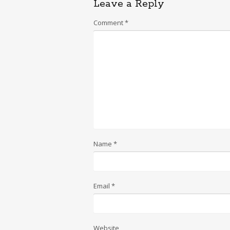
Leave a Reply
Comment
*
Name
*
Email
*
Website