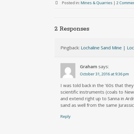
Posted in:
Mines & Quarries
|
2 Comme
2 Responses
Pingback:
Lochaline Sand Mine | Loc
Graham
says:
October 31, 2016 at 9:36 pm
I was told back in the ’60s that the
scientific instruments (coals to Ne
and extend right up to Sanna in Ard
sand as well from the same Jurassic
Reply