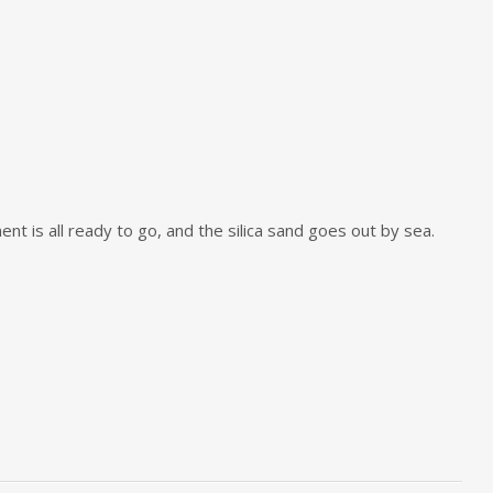
t is all ready to go, and the silica sand goes out by sea.