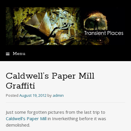
Menu
Skip
to
content
Caldwell’s Paper Mill
Graffiti
Posted
August 19, 2012
by
admin
Just some forgotten pictures from the last trip to
Caldwell’s Paper Mill
in Inverkeithing before it was
demolished.