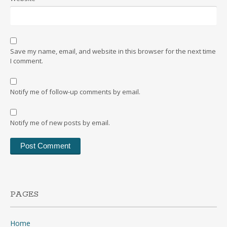
Save my name, email, and website in this browser for the next time
I comment.
Notify me of follow-up comments by email.
Notify me of new posts by email.
PAGES
Home