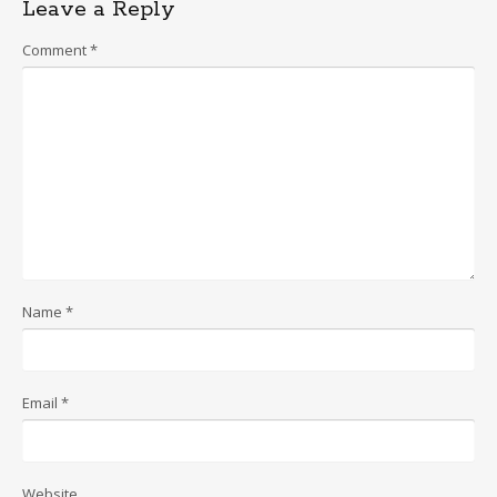
Leave a Reply
Comment
*
Name
*
Email
*
Website