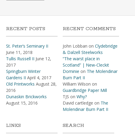
RECENT POSTS
RECENT COMMENTS
St. Peter’s Seminary II
John Lobban
on
Clydebridge
June 11, 2018
& Dalzell Steelworks
Tullis Russell II
June 12,
“The warst place in
2017
Scotland” | New-Cleckit
Springburn Winter
Dominie
on
The Molendinar
Gardens II
April 4, 2017
Burn Part II
Old Printworks
August 28,
William Wilson
on
2016
Guardbridge Paper Mill
Dunaskin Brickworks
TJS
on
Why?
August 15, 2016
David cartledge
on
The
Molendinar Burn Part II
LINKS
SEARCH