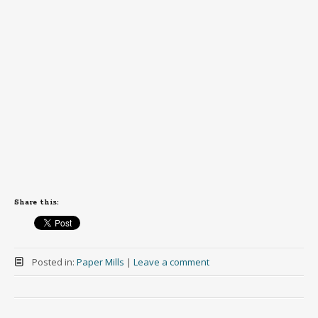
Share this:
Posted in:
Paper Mills
|
Leave a comment