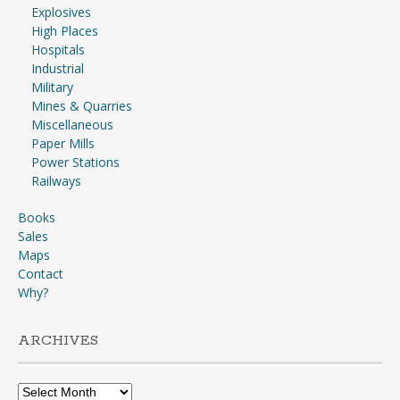
Explosives
High Places
Hospitals
Industrial
Military
Mines & Quarries
Miscellaneous
Paper Mills
Power Stations
Railways
Books
Sales
Maps
Contact
Why?
ARCHIVES
Archives