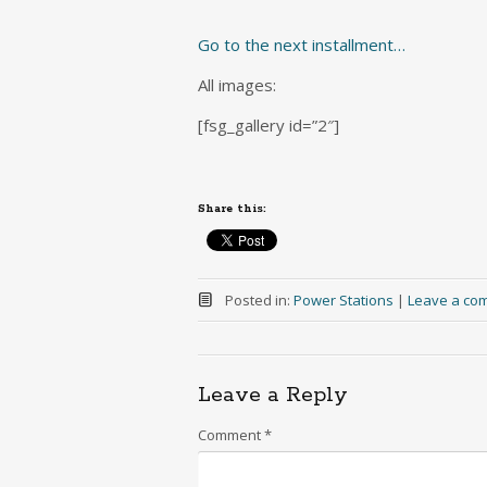
Go to the next installment…
All images:
[fsg_gallery id=”2″]
Share this:
Posted in:
Power Stations
|
Leave a co
Leave a Reply
Comment
*