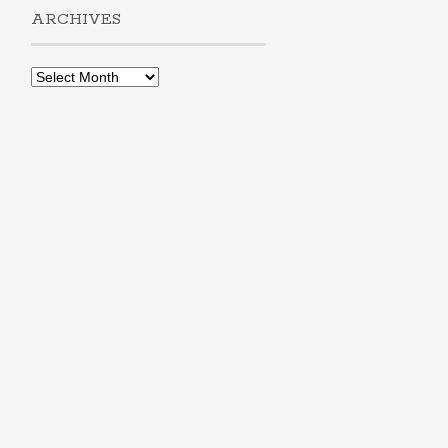
ARCHIVES
Archives