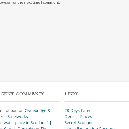
owser for the next time I comment.
ECENT COMMENTS
LINKS
hn Lobban
on
Clydebridge &
28 Days Later
zell Steelworks
Derelict Places
e warst place in Scotland” |
Secret Scotland
w-Cleckit Dominie
on
The
Urban Exploration Resource