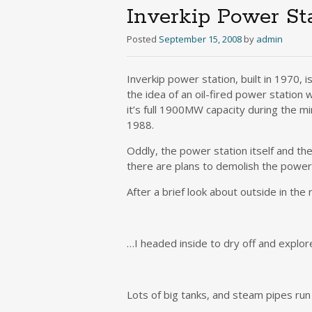
Inverkip Power St
Posted
September 15, 2008
by
admin
Inverkip power station, built in 1970, i
the idea of an oil-fired power station w
it’s full 1900MW capacity during the m
1988.
Oddly, the power station itself and th
there are plans to demolish the power s
After a brief look about outside in the 
…I headed inside to dry off and explore
Lots of big tanks, and steam pipes ru