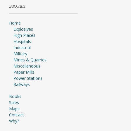
PAGES
Home
Explosives
High Places
Hospitals
Industrial
Military
Mines & Quarries
Miscellaneous
Paper Mills
Power Stations
Railways
Books
Sales
Maps
Contact
Why?