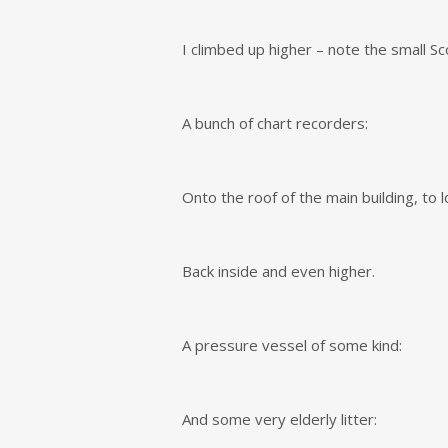
I climbed up higher – note the small S
A bunch of chart recorders:
Onto the roof of the main building, to
Back inside and even higher.
A pressure vessel of some kind:
And some very elderly litter: