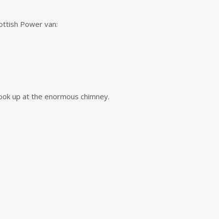
cottish Power van:
 look up at the enormous chimney.