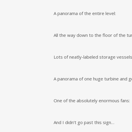
A panorama of the entire level:
All the way down to the floor of the tur
Lots of neatly-labeled storage vessels
A panorama of one huge turbine and ge
One of the absolutely enormous fans:
And I didn’t go past this sign…