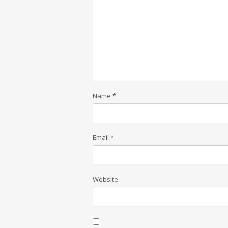
Name
*
Email
*
Website