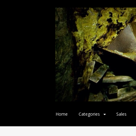
Skip
Home
Categories
Sales
to
content