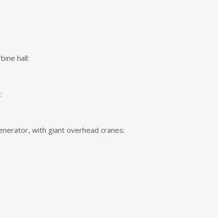
bine hall:
:
nerator, with giant overhead cranes: