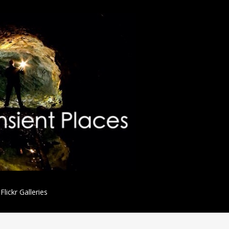
Flickr Galleries