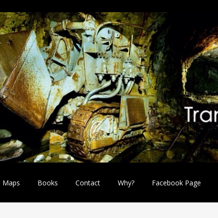
Maps
Books
Contact
Why?
Facebook Page