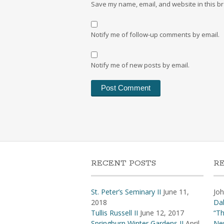
Save my name, email, and website in this br
Notify me of follow-up comments by email.
Notify me of new posts by email.
RECENT POSTS
R
St. Peter’s Seminary II
June 11,
Jo
2018
Dal
Tullis Russell II
June 12, 2017
“Th
Springburn Winter Gardens II
April
Ne