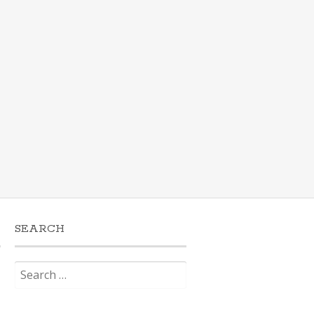
SEARCH
Search
for: