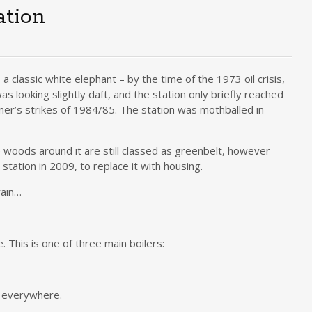
ation
s a classic white elephant – by the time of the 1973 oil crisis,
as looking slightly daft, and the station only briefly reached
iner’s strikes of 1984/85. The station was mothballed in
e woods around it are still classed as greenbelt, however
tation in 2009, to replace it with housing.
rain…
. This is one of three main boilers:
n everywhere.