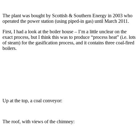
The plant was bought by Scottish & Southern Energy in 2003 who
operated the power station (using piped-in gas) until March 2011.
First, I had a look at the boiler house – I’m a little unclear on the
exact process, but I think this was to produce “process heat” (i.e. lots
of steam) for the gasification process, and it contains three coal-fired
boilers.
Up at the top, a coal conveyor:
The roof, with views of the chimney: