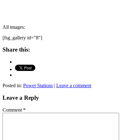
All images:
[fsg_gallery id=”8″]
Share this:
Posted in:
Power Stations
|
Leave a comment
Leave a Reply
Comment
*