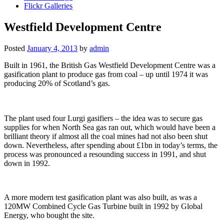
Flickr Galleries
Westfield Development Centre
Posted
January 4, 2013
by
admin
Built in 1961, the British Gas Westfield Development Centre was a
gasification plant to produce gas from coal – up until 1974 it was
producing 20% of Scotland’s gas.
The plant used four Lurgi gasifiers – the idea was to secure gas
supplies for when North Sea gas ran out, which would have been a
brilliant theory if almost all the coal mines had not also been shut
down. Nevertheless, after spending about £1bn in today’s terms, the
process was pronounced a resounding success in 1991, and shut
down in 1992.
A more modern test gasification plant was also built, as was a
120MW Combined Cycle Gas Turbine built in 1992 by Global
Energy, who bought the site.