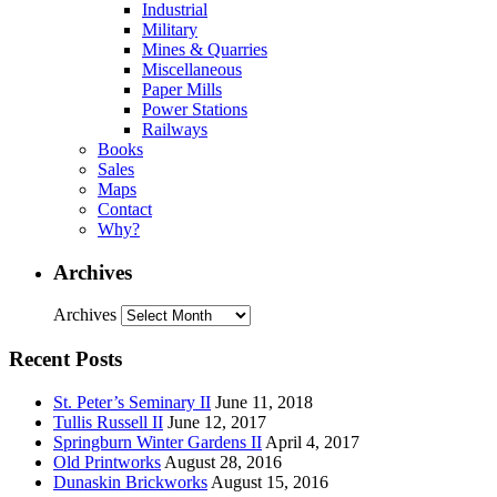
Industrial
Military
Mines & Quarries
Miscellaneous
Paper Mills
Power Stations
Railways
Books
Sales
Maps
Contact
Why?
Archives
Archives
Recent Posts
St. Peter’s Seminary II
June 11, 2018
Tullis Russell II
June 12, 2017
Springburn Winter Gardens II
April 4, 2017
Old Printworks
August 28, 2016
Dunaskin Brickworks
August 15, 2016