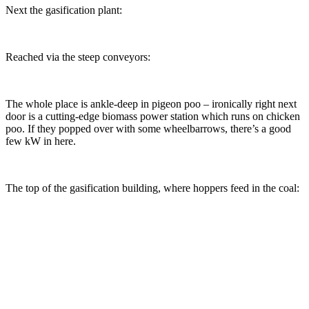
Next the gasification plant:
Reached via the steep conveyors:
The whole place is ankle-deep in pigeon poo – ironically right next
door is a cutting-edge biomass power station which runs on chicken
poo. If they popped over with some wheelbarrows, there’s a good
few kW in here.
The top of the gasification building, where hoppers feed in the coal: