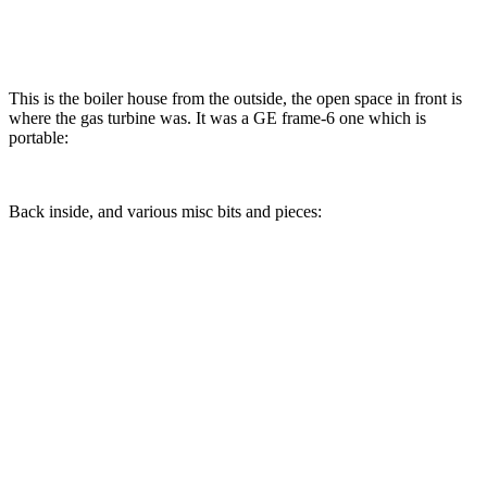
This is the boiler house from the outside, the open space in front is
where the gas turbine was. It was a GE frame-6 one which is
portable:
Back inside, and various misc bits and pieces: