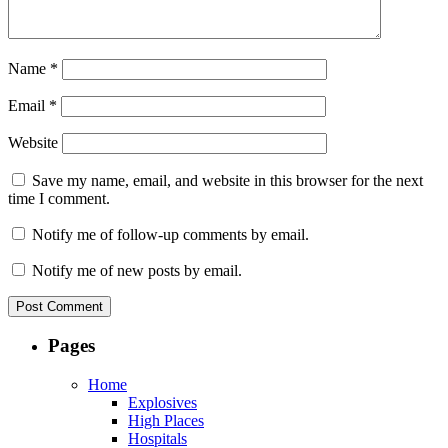
Name
*
Email
*
Website
Save my name, email, and website in this browser for the next
time I comment.
Notify me of follow-up comments by email.
Notify me of new posts by email.
Pages
Home
Explosives
High Places
Hospitals