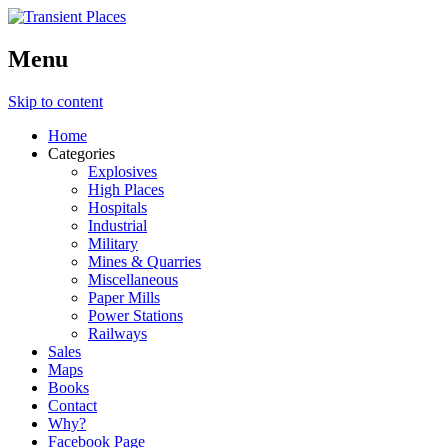
Menu
Skip to content
Home
Categories
Explosives
High Places
Hospitals
Industrial
Military
Mines & Quarries
Miscellaneous
Paper Mills
Power Stations
Railways
Sales
Maps
Books
Contact
Why?
Facebook Page