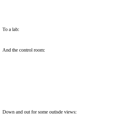
To a lab:
And the control room:
Down and out for some outisde views: